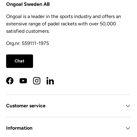
Ongoal Sweden AB
Ongoal is a leader in the sports industry and offers an
extensive range of padel rackets with over 50,000
satisfied customers.
Org.nr: 559111-1975
Chat
Facebook
YouTube
Instagram
LinkedIn
Customer service
Information