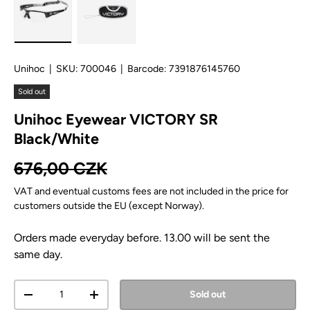
Load image 1 in gallery view
Load image 2 in gallery view
Unihoc
|
SKU:
700046
|
Barcode:
7391876145760
Sold out
Unihoc Eyewear VICTORY SR
Black/White
Regular price
676,00 CZK
VAT and eventual customs fees are not included in the price for
customers outside the EU (except Norway).
Orders made everyday before. 13.00 will be sent the
same day.
Qty
Sold out
Decrease quantity
Increase quantity