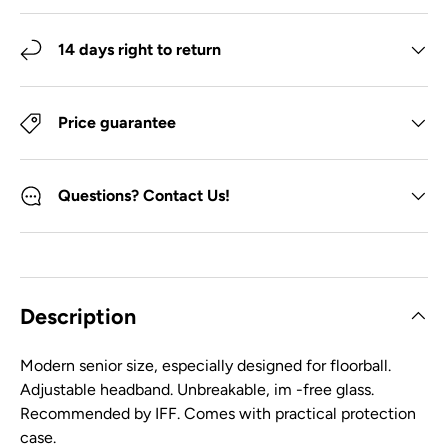
14 days right to return
Price guarantee
Questions? Contact Us!
Description
Modern senior size, especially designed for floorball.
Adjustable headband. Unbreakable, im -free glass.
Recommended by IFF. Comes with practical protection
case.