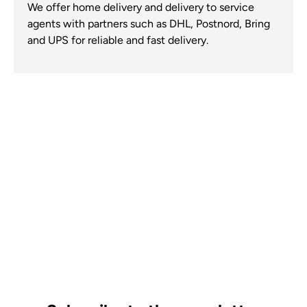
We offer home delivery and delivery to service
agents with partners such as DHL, Postnord, Bring
and UPS for reliable and fast delivery.