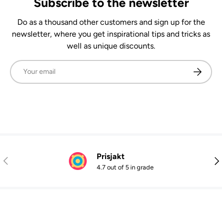
Subscribe to the newsletter
Do as a thousand other customers and sign up for the
newsletter, where you get inspirational tips and tricks as
well as unique discounts.
Email
Subscrib
Prisjakt
Previous
Nex
4.7 out of 5 in grade