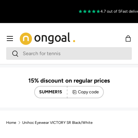
Skip to content
4.7 out of 5
Fast delive
Menu
Bag
Search
Search
15% discount on regular prices
SUMMER15
Copy code
Home
Unihoc Eyewear VICTORY SR Black/White