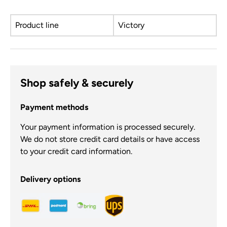
Product line
Victory
Shop safely & securely
Payment methods
Your payment information is processed securely.
We do not store credit card details or have access
to your credit card information.
Delivery options