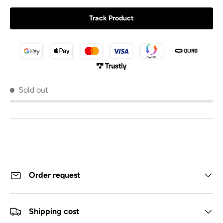
Track Product
Sold out
Order request
Shipping cost