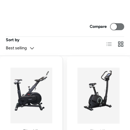
Compare
Sort by
List
Grid
Best selling