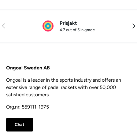
Prisjakt
Previous
Nex
4.7 out of 5 in grade
Ongoal Sweden AB
Ongoal is a leader in the sports industry and offers an
extensive range of padel rackets with over 50,000
satisfied customers.
Org.nr: 559111-1975
Chat