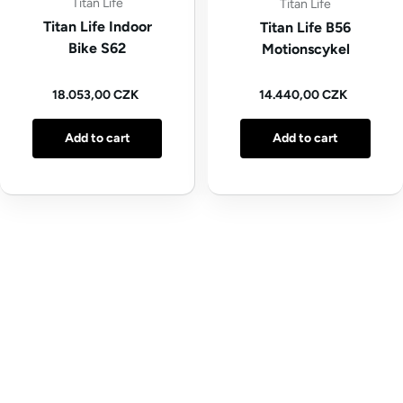
Titan Life
Titan Life
Titan Life Indoor
Titan Life B56
Bike S62
Motionscykel
Regular price
Regular price
18.053,00 CZK
14.440,00 CZK
Add to cart
Add to cart