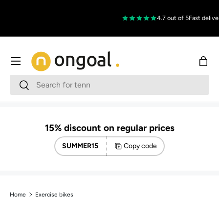
Skip to content
4.7 out of 5
Fast delive
Menu
Bag
Search
Search
15% discount on regular prices
SUMMER15
Copy code
Home
Exercise bikes