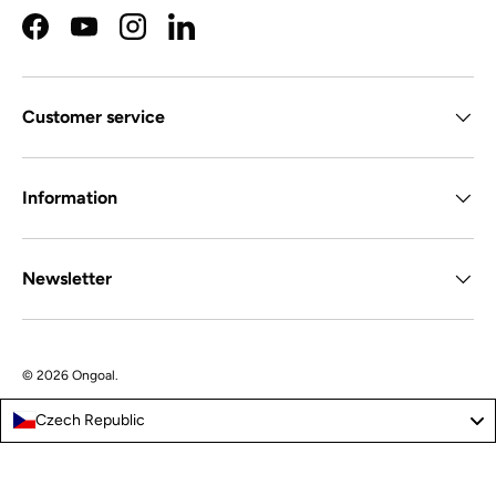
Facebook
YouTube
Instagram
LinkedIn
Customer service
Information
Newsletter
© 2026
Ongoal
.
Czech Republic