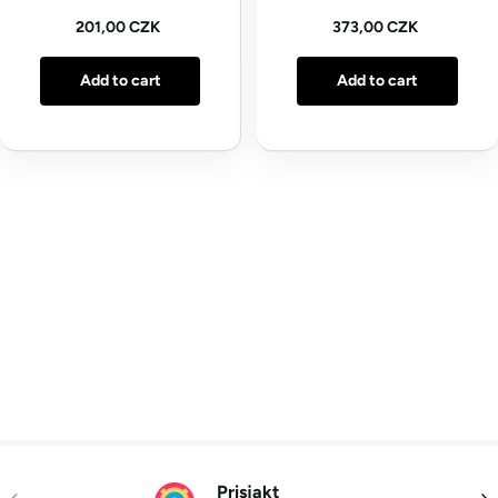
Regular price
Regular price
201,00 CZK
373,00 CZK
Add to cart
Add to cart
Prisjakt
Previous
Nex