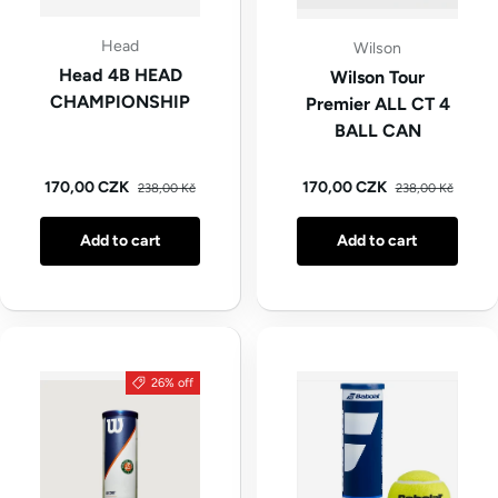
Head
Wilson
Head 4B HEAD
Wilson Tour
CHAMPIONSHIP
Premier ALL CT 4
BALL CAN
Regular price
Regular price
Sale price
Sale price
170,00 CZK
170,00 CZK
238,00 Kč
238,00 Kč
Add to cart
Add to cart
26% off