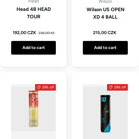
Head
Wilson
Head 4B HEAD
Wilson US OPEN
TOUR
XD 4 BALL
Regular price
Sale price
Regular price
192,00 CZK
215,00 CZK
238,00 Kč
Add to cart
Add to cart
29% off
29% off