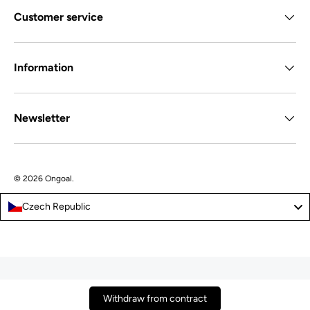
Customer service
Information
Newsletter
© 2026
Ongoal
.
Czech Republic
Withdraw from contract