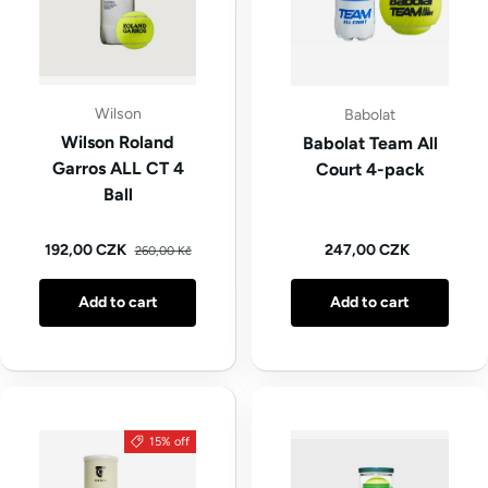
Wilson
Babolat
Wilson Roland
Babolat Team All
Garros ALL CT 4
Court 4-pack
Ball
Regular price
Sale price
Regular price
192,00 CZK
247,00 CZK
260,00 Kč
Add to cart
Add to cart
15% off