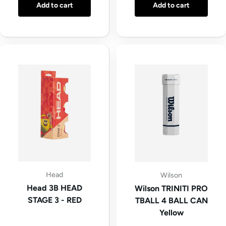
Add to cart
Add to cart
Head
Wilson
Head 3B HEAD
Wilson TRINITI PRO
STAGE 3 - RED
TBALL 4 BALL CAN
Yellow