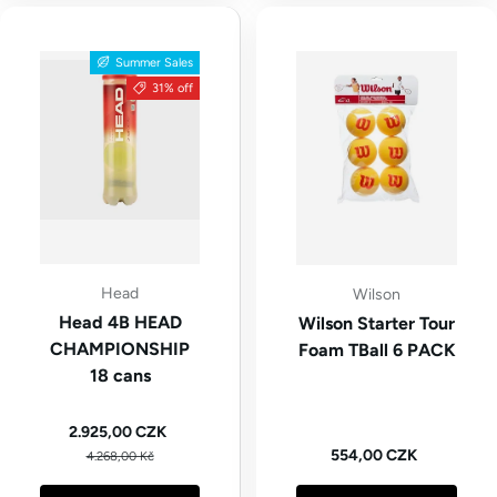
Summer Sales
31% off
Head
Wilson
Head 4B HEAD
Wilson Starter Tour
CHAMPIONSHIP
Foam TBall 6 PACK
18 cans
Sale price
2.925,00 CZK
Regular price
Regular price
554,00 CZK
4.268,00 Kč