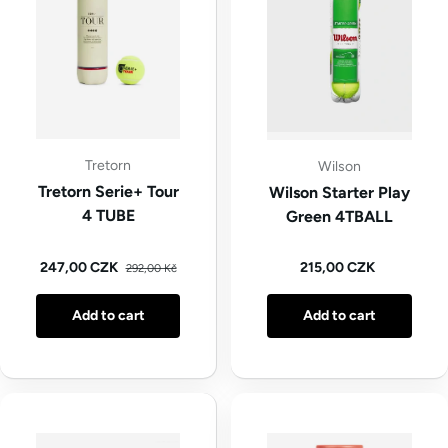
Tretorn
Wilson
Tretorn Serie+ Tour
Wilson Starter Play
4 TUBE
Green 4TBALL
Regular price
Sale price
Regular price
247,00 CZK
215,00 CZK
292,00 Kč
Add to cart
Add to cart