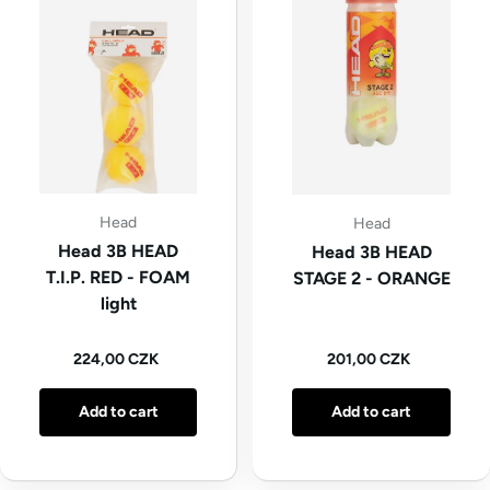
Head
Head
Head 3B HEAD
Head 3B HEAD
T.I.P. RED - FOAM
STAGE 2 - ORANGE
light
Regular price
Regular price
224,00 CZK
201,00 CZK
Add to cart
Add to cart