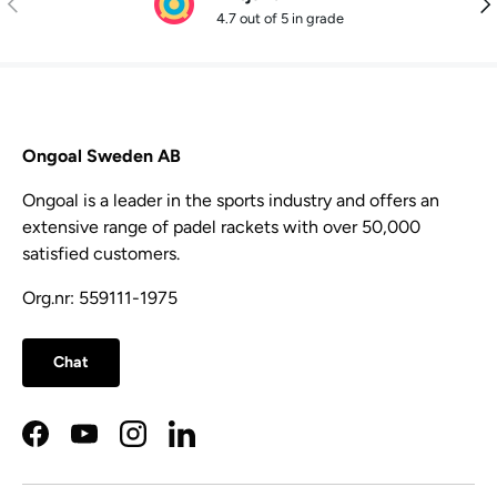
4.7 out of 5 in grade
Ongoal Sweden AB
Ongoal is a leader in the sports industry and offers an
extensive range of padel rackets with over 50,000
satisfied customers.
Org.nr: 559111-1975
Chat
Facebook
YouTube
Instagram
LinkedIn