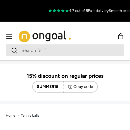
Skip to content
4.7 out of 5
Fast delivery
Smooth excha
Menu
Bag
Search
Search
15% discount on regular prices
SUMMER15
Copy code
Home
Tennis balls