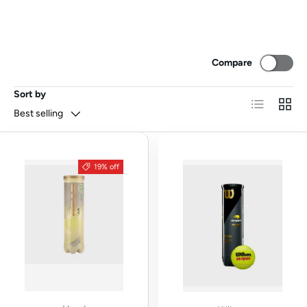
Compare
Sort by
List
Grid
Best selling
19% off