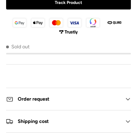
Track Product
Sold out
Order request
Shipping cost