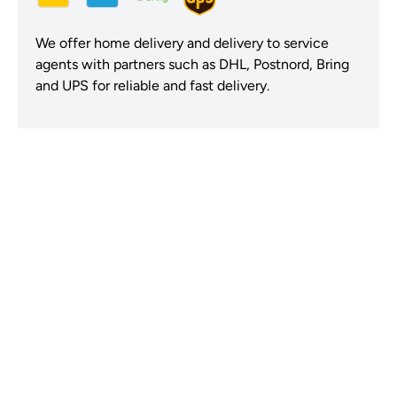
We offer home delivery and delivery to service
agents with partners such as DHL, Postnord, Bring
and UPS for reliable and fast delivery.