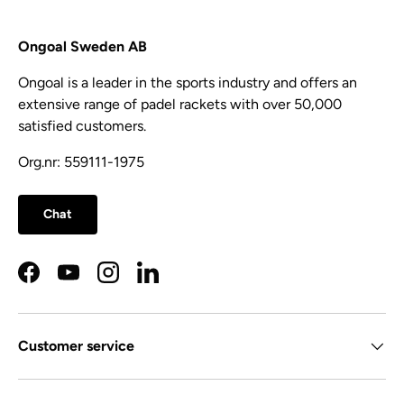
Ongoal Sweden AB
Ongoal is a leader in the sports industry and offers an
extensive range of padel rackets with over 50,000
satisfied customers.
Org.nr: 559111-1975
Chat
Facebook
YouTube
Instagram
LinkedIn
Customer service