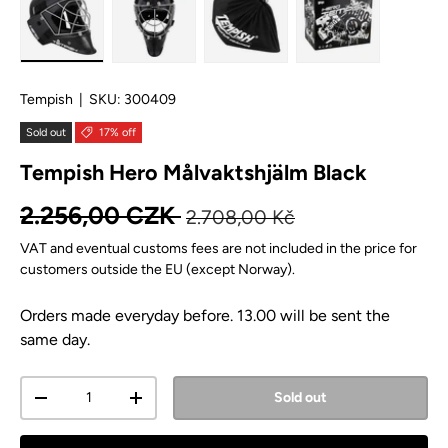
Load image 1 in gallery view
Load image 2 in gallery view
Load image 3 in gallery view
Load image 4 in
Tempish
|
SKU:
300409
Sold out
17% off
Tempish Hero Målvaktshjälm Black
Regular price
Sale price
2.256,00 CZK
2.708,00 Kč
VAT and eventual customs fees are not included in the price for
customers outside the EU (except Norway).
Orders made everyday before. 13.00 will be sent the
same day.
Qty
Sold out
Decrease quantity
Increase quantity