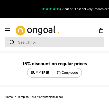
Skip to content
4.7 out of 5
Fast delivery
Smooth exc
Menu
Bag
Search
Search
15% discount on regular prices
SUMMER15
Copy code
Home
Tempish Hero Målvaktshjälm Black