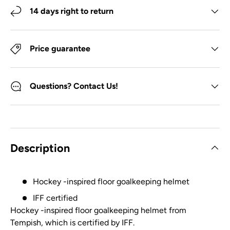
14 days right to return
Price guarantee
Questions? Contact Us!
Description
Hockey -inspired floor goalkeeping helmet
IFF certified
Hockey -inspired floor goalkeeping helmet from
Tempish, which is certified by IFF.