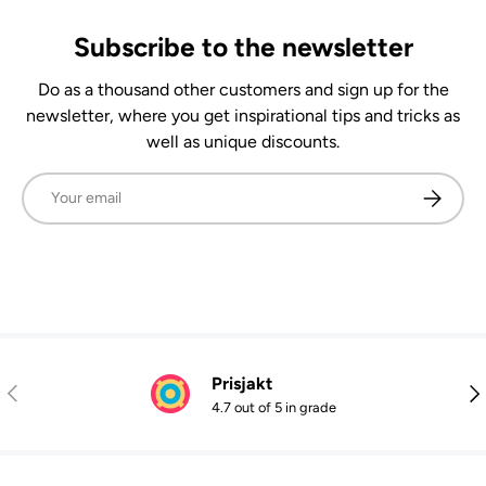
Subscribe to the newsletter
Do as a thousand other customers and sign up for the
newsletter, where you get inspirational tips and tricks as
well as unique discounts.
Email
Subscrib
Prisjakt
Previous
Nex
4.7 out of 5 in grade