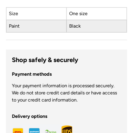
Size
One size
Paint
Black
Shop safely & securely
Payment methods
Your payment information is processed securely.
We do not store credit card details or have access
to your credit card information.
Delivery options