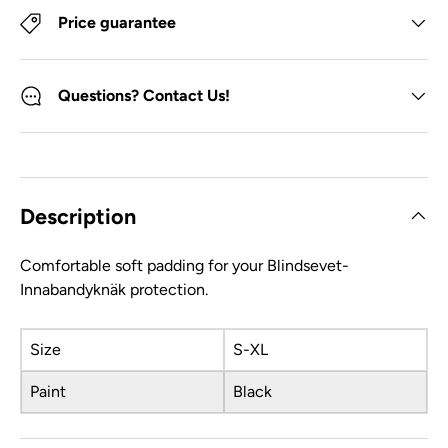
Price guarantee
Questions? Contact Us!
Description
Comfortable soft padding for your Blindsevet-
Innabandyknäk protection.
Size
S-XL
Paint
Black