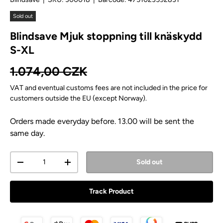
Sold out
Blindsave Mjuk stoppning till knäskydd
S-XL
Regular price
1.074,00 CZK
VAT and eventual customs fees are not included in the price for
customers outside the EU (except Norway).
Orders made everyday before. 13.00 will be sent the
same day.
Qty
Sold out
Decrease quantity
Increase quantity
Track Product