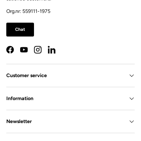
Org.nr: 559111-1975
Chat
Facebook
YouTube
Instagram
LinkedIn
Customer service
Information
Newsletter