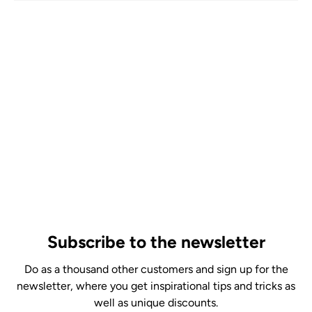
Subscribe to the newsletter
Do as a thousand other customers and sign up for the
newsletter, where you get inspirational tips and tricks as
well as unique discounts.