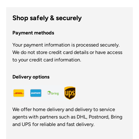
Shop safely & securely
Payment methods
Your payment information is processed securely.
We do not store credit card details or have access
to your credit card information.
Delivery options
We offer home delivery and delivery to service
agents with partners such as DHL, Postnord, Bring
and UPS for reliable and fast delivery.