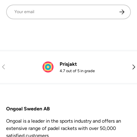
Email
Subscrib
Prisjakt
Previous
Nex
4.7 out of 5 in grade
Ongoal Sweden AB
Ongoal is a leader in the sports industry and offers an
extensive range of padel rackets with over 50,000
satisfied customers.