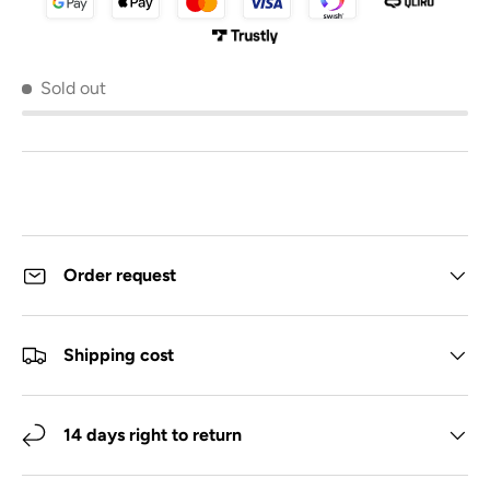
Sold out
Order request
Shipping cost
14 days right to return