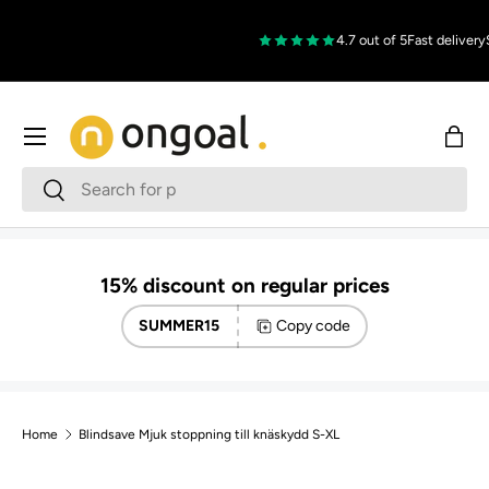
Skip to content
4.7 out of 5
Fast delivery
S
Menu
Bag
Search
Search
15% discount on regular prices
SUMMER15
Copy code
Home
Blindsave Mjuk stoppning till knäskydd S-XL