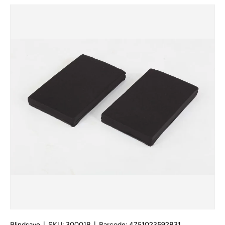
Skip to product information
Blindsave
|
SKU:
300018
|
Barcode:
4751023592831