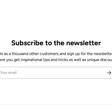
Subscribe to the newsletter
o as a thousand other customers and sign up for the newslette
re you get inspirational tips and tricks as well as unique discou
il
Sub