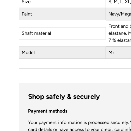
Size
S, M, L, XL
Paint
Navy/Mag
Front and 
Shaft material
elastane. 
7 % elasta
Model
Mr
Shop safely & securely
Payment methods
Your payment information is processed securely. 
card details or have access to your credit card in