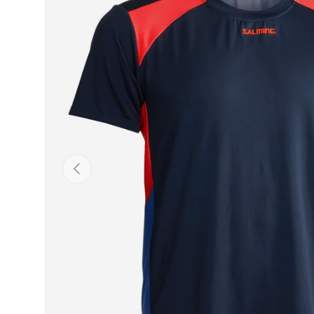
Previous