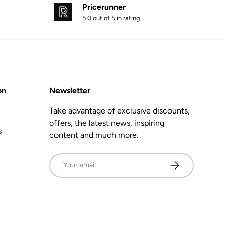
Pricerunner
5.0 out of 5 in rating
on
Newsletter
Take advantage of exclusive discounts,
offers, the latest news, inspiring
s
content and much more.
Email
Subscribe