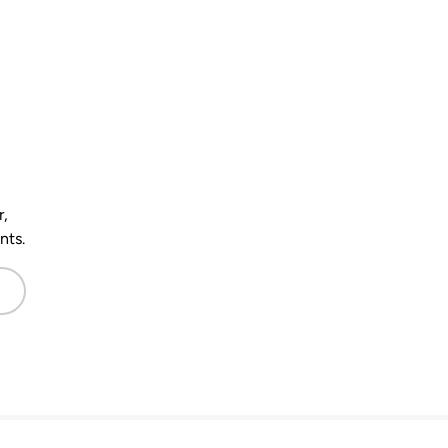
r,
nts.
scribe