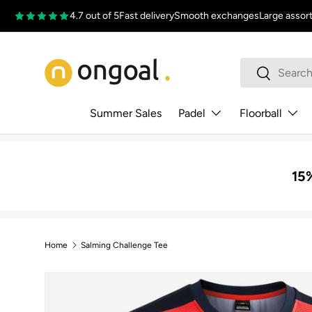
4.7 out of 5
Fast delivery
Smooth exchanges
Large assor
Skip to content
Search
Search
Summer Sales
Padel
Floorball
15%
Home
Salming Challenge Tee
Skip to product information