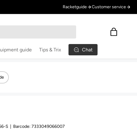
Racketguide
Customer service
Bag
Chat
uipment guide
Tips & Trix
de
56-S
|
Barcode:
7333049066007