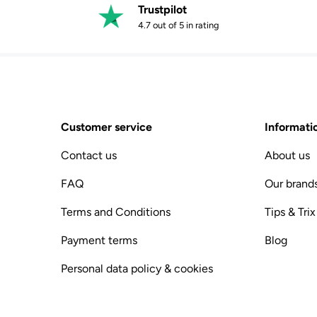
Trustpilot
4.7 out of 5 in rating
Customer service
Informati
Contact us
About us
FAQ
Our brand
Terms and Conditions
Tips & Trix
Payment terms
Blog
Personal data policy & cookies