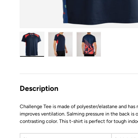
Load image 1 in gallery view
Load image 2 in gallery view
Load image 3 in galler
Description
Challenge Tee is made of polyester/elastane and has m
improves ventilation. Salming pressure in the back is o
contrasting color. This t-shirt is perfect for tough indo