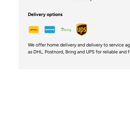
Delivery options
We offer home delivery and delivery to service a
as DHL, Postnord, Bring and UPS for reliable and fa