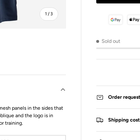
of
1
/
3
Sold out
y view
Order reques
esh panels in the sides that
blique and the logo is in
Shipping cost
or training.