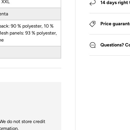
, XXL
14 days right 
enta
Price guaran
back: 90 % polyester, 10 %
Mesh panels: 93 % polyester,
ne
Questions? C
We do not store credit
formation.