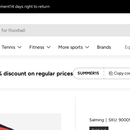
tment
14 days right to return
Tennis
Fitness
More sports
Brands
Eq
 discount on regular prices
SUMMER15
Copy co
Salming
|
SKU:
9000