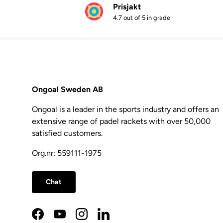
Prisjakt
4.7 out of 5 in grade
Ongoal Sweden AB
Ongoal is a leader in the sports industry and offers an
extensive range of padel rackets with over 50,000
satisfied customers.
Org.nr: 559111-1975
Chat
Facebook
YouTube
Instagram
LinkedIn