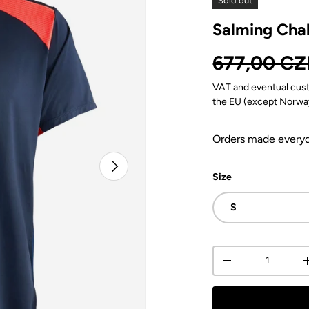
Sold out
Salming Cha
Regular pr
677,00 CZ
VAT and eventual cust
the EU (except Norwa
Orders made everyda
Next
Size
S
Qty
Decrease quantit