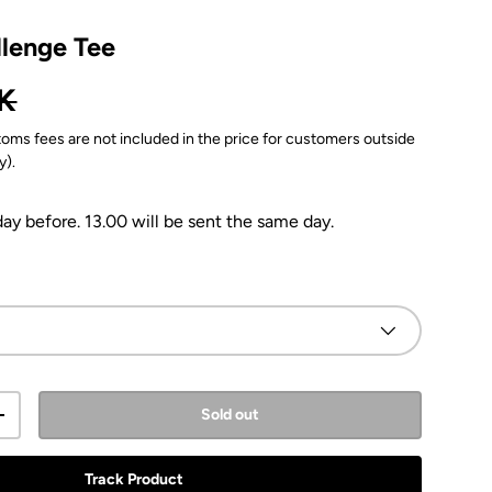
llenge Tee
ice
K
oms fees are not included in the price for customers outside
y).
y before. 13.00 will be sent the same day.
Sold out
y
Increase quantity
Track Product