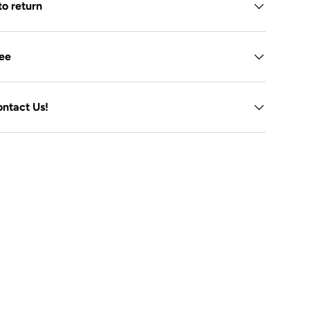
to return
tee
ontact Us!