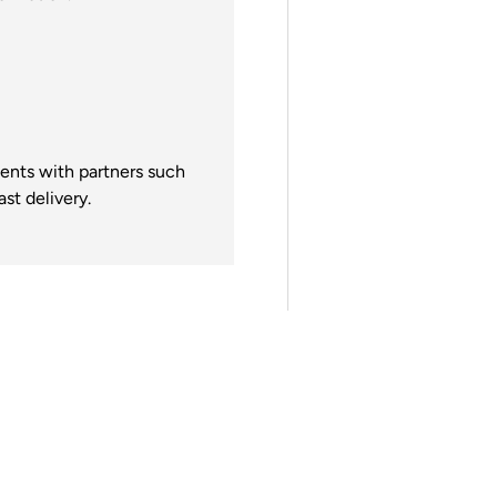
gents with partners such
st delivery.